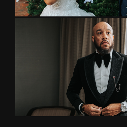
EDWINA AND TONY