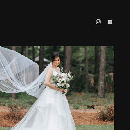
KATHRINE AND JOSEPH