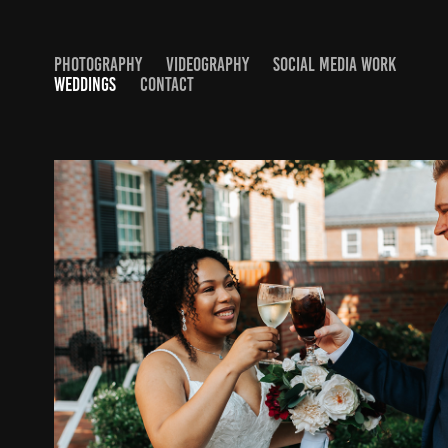
PHOTOGRAPHY
VIDEOGRAPHY
SOCIAL MEDIA WORK
WEDDINGS
CONTACT
OLIVIA AND JOSH