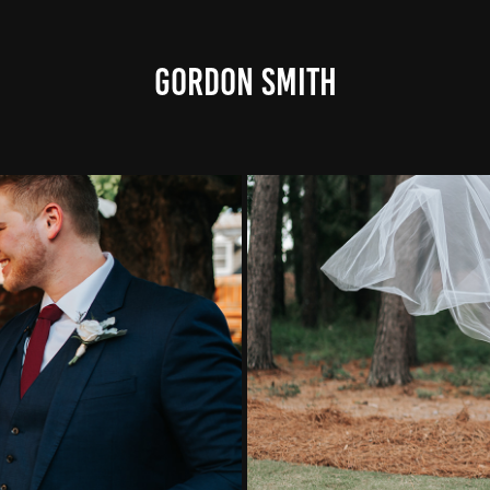
GORDON SMITH